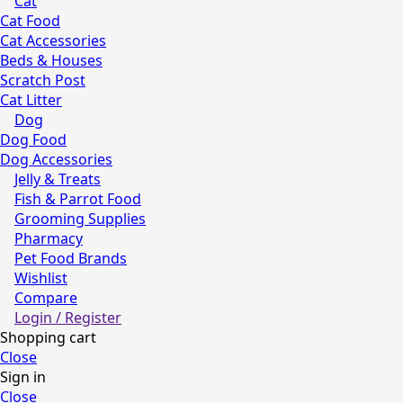
Cat
Cat Food
Cat Accessories
Beds & Houses
Scratch Post
Cat Litter
Dog
Dog Food
Dog Accessories
Jelly & Treats
Fish & Parrot Food
Grooming Supplies
Pharmacy
Pet Food Brands
Wishlist
Compare
Login / Register
Shopping cart
Close
Sign in
Close