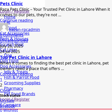
Pets Clinic
Raza Pets Clinic – Your Trusted Pet Clinic in Lahore When it
Login / Register
comes to our pets, they’re not ...
Home
Continue reading
Cat
Cat Food
bazan-rpcadmin
Cat Accessories
0
comments
Beds & Houses
Uncategorized
Scratch Post
July 26, 2025
Cat Litter
24 Jul 2025
Dog
Top Pet Clinic in Lahore
Dog Food
When it comes to finding the best pet clinic in Lahore, pet
Dog Accessories
owners need a place that offers ...
Jelly & Treats
Continue reading
Fish & Parrot Food
1
Grooming Supplies
2
Pharmacy
Close
Pet Food Brands
Stock status
Login / Register
On sale
0
Compare
In stock
0
Wishlist