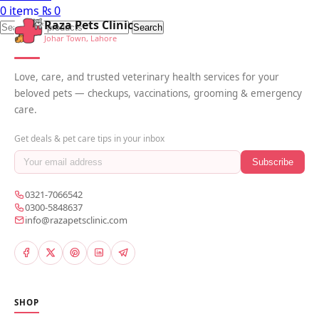
0
items
₨
0
Raza Pets Clinic
Search
Johar Town, Lahore
Love, care, and trusted veterinary health services for your
beloved pets — checkups, vaccinations, grooming & emergency
care.
Get deals & pet care tips in your inbox
Subscribe
0321-7066542
0300-5848637
info@razapetsclinic.com
SHOP