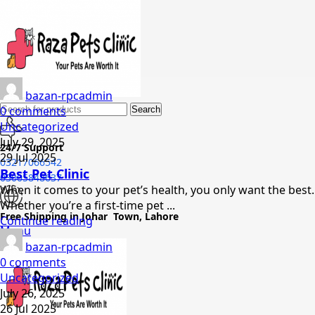
bazan-rpcadmin
0
comments
Search
Uncategorized
July 29, 2025
24/7 Support
29 Jul 2025
03217066542
Best Pet Clinic
03005848637
When it comes to your pet’s health, you only want the best.
Whether you’re a first-time pet ...
Free Shipping in Johar Town, Lahore
Continue reading
Menu
bazan-rpcadmin
0
comments
Uncategorized
July 26, 2025
26 Jul 2025