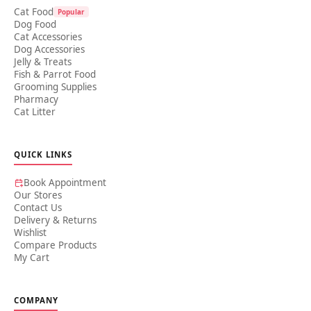
Cat Food
Popular
Dog Food
Cat Accessories
Dog Accessories
Jelly & Treats
Fish & Parrot Food
Grooming Supplies
Pharmacy
Cat Litter
QUICK LINKS
Book Appointment
Our Stores
Contact Us
Delivery & Returns
Wishlist
Compare Products
My Cart
COMPANY