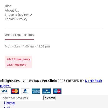
Blog
About Us
Leave a Review ↗
Terms & Policy
WORKING HOURS
Mon – Sun: 11:00 am – 11:59 pm
24/7 Emergency
0321-7066542
All Rights Reserved By
Raza Pet Clinic
2025 CREATED BY
NorthPeak
Digital
.
Search
Home