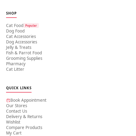
SHOP
Cat Food
Popular
Dog Food
Cat Accessories
Dog Accessories
Jelly & Treats
Fish & Parrot Food
Grooming Supplies
Pharmacy
Cat Litter
QUICK LINKS
Book Appointment
Our Stores
Contact Us
Delivery & Returns
Wishlist
Compare Products
My Cart