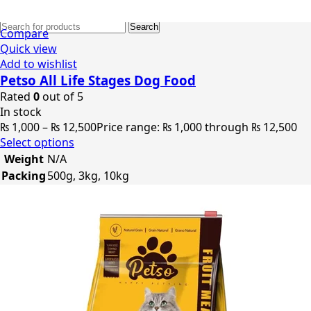
0
items
₨
0
Search
Compare
Quick view
Add to wishlist
Petso All Life Stages Dog Food
Rated
0
out of 5
In stock
₨
1,000
–
₨
12,500
Price range: ₨ 1,000 through ₨ 12,500
Select options
Weight
N/A
Packing
500g, 3kg, 10kg