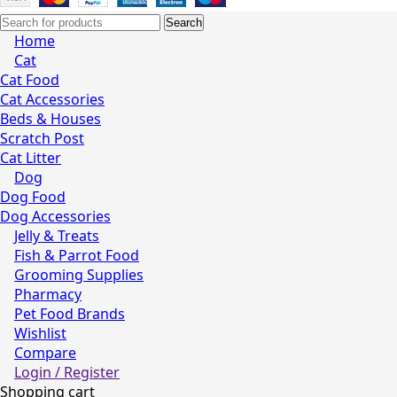
Search
Home
Cat
Cat Food
Cat Accessories
Beds & Houses
Scratch Post
Cat Litter
Dog
Dog Food
Dog Accessories
Jelly & Treats
Fish & Parrot Food
Grooming Supplies
Pharmacy
Pet Food Brands
Wishlist
Compare
Login / Register
Shopping cart