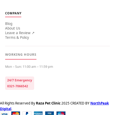
COMPANY
Blog
About Us
Leave a Review ↗
Terms & Policy
WORKING HOURS
Mon – Sun: 11:00 am – 11:59 pm
24/7 Emergency
0321-7066542
All Rights Reserved By
Raza Pet Clinic
2025 CREATED BY
NorthPeak
Digital
.