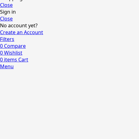
Close
Sign in
Close
No account yet?
Create an Account
Filters
0
Compare
0
Wishlist
0
items
Cart
Menu