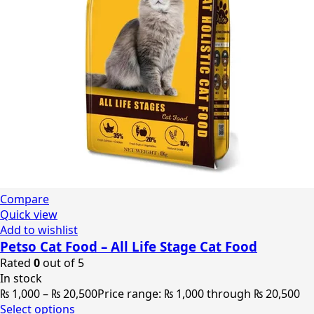
Compare
Quick view
Add to wishlist
Petso Cat Food – All Life Stage Cat Food
Rated
0
out of 5
In stock
₨
1,000
–
₨
20,500
Price range: ₨ 1,000 through ₨ 20,500
Select options