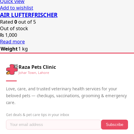
Quick view
Add to wishlist
AIR LUFTERFRISCHER
Rated
0
out of 5
Out of stock
₨
1,000
Read more
Weight
1 kg
Raza Pets Clinic
Johar Town, Lahore
Love, care, and trusted veterinary health services for your
beloved pets — checkups, vaccinations, grooming & emergency
care.
Get deals & pet care tips in your inbox
Subscribe