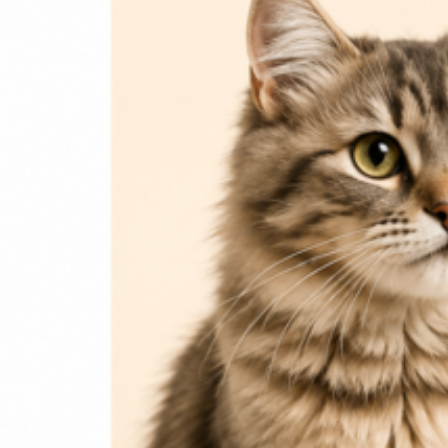
Dog Food
Dog Accessories
Jelly & Treats
Fish & Parrot Food
Grooming Supplies
Pharmacy
Pet Food Brands
Login / Register
0
Compare
0
Wishlist
0
items
₨
0
Search