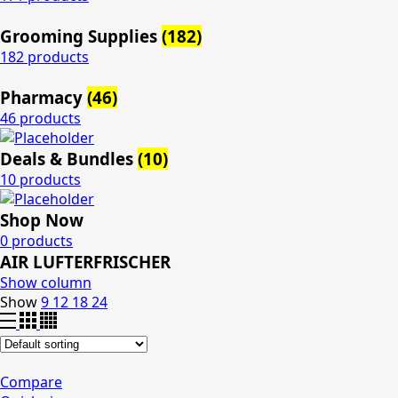
Grooming Supplies
(182)
182 products
Pharmacy
(46)
46 products
Deals & Bundles
(10)
10 products
Shop Now
0 products
AIR LUFTERFRISCHER
Show column
Show
9
12
18
24
Compare