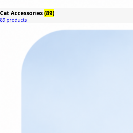
Cat Accessories
(89)
89 products