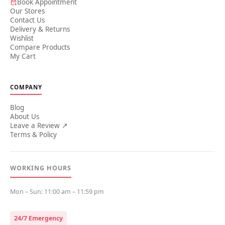
Book Appointment
Our Stores
Contact Us
Delivery & Returns
Wishlist
Compare Products
My Cart
COMPANY
Blog
About Us
Leave a Review ↗
Terms & Policy
WORKING HOURS
Mon – Sun: 11:00 am – 11:59 pm
24/7 Emergency