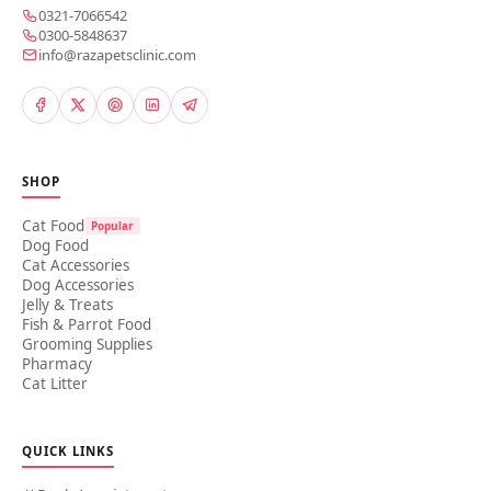
0321-7066542
0300-5848637
info@razapetsclinic.com
SHOP
Cat Food
Popular
Dog Food
Cat Accessories
Dog Accessories
Jelly & Treats
Fish & Parrot Food
Grooming Supplies
Pharmacy
Cat Litter
QUICK LINKS