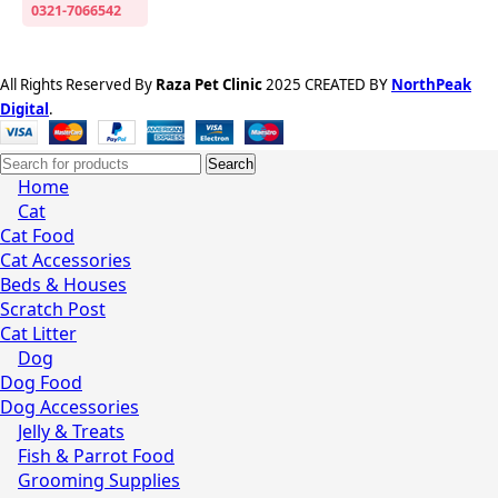
0321-7066542
All Rights Reserved By
Raza Pet Clinic
2025 CREATED BY
NorthPeak
Digital
.
Search
Home
Cat
Cat Food
Cat Accessories
Beds & Houses
Scratch Post
Cat Litter
Dog
Dog Food
Dog Accessories
Jelly & Treats
Fish & Parrot Food
Grooming Supplies