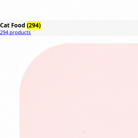
Cat Food
(294)
294 products