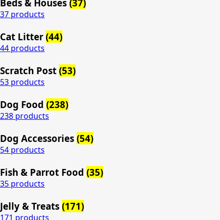
Beds & Houses
(37)
37 products
Cat Litter
(44)
44 products
Scratch Post
(53)
53 products
Dog Food
(238)
238 products
Dog Accessories
(54)
54 products
Fish & Parrot Food
(35)
35 products
Jelly & Treats
(171)
171 products