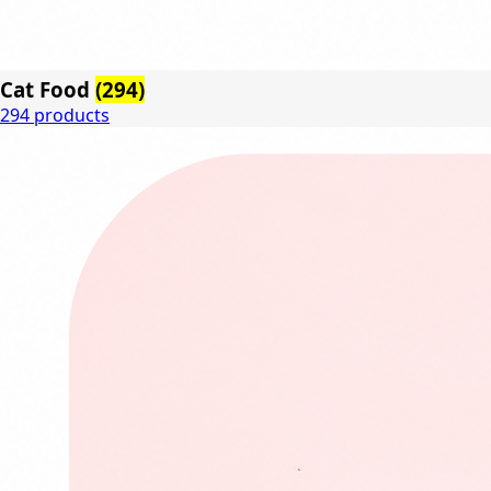
Cat Food
(294)
294 products