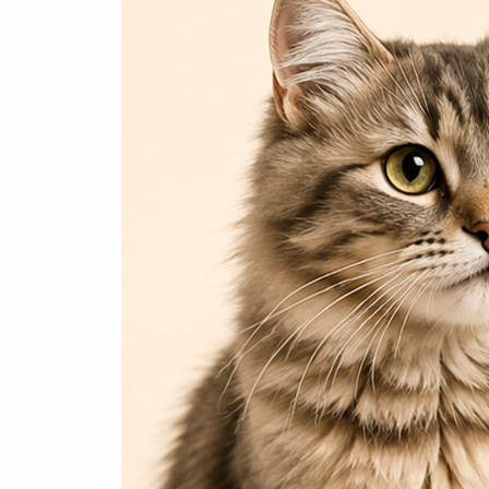
Login / Register
Home
Cat
Cat Food
Cat Accessories
Beds & Houses
Scratch Post
Cat Litter
Dog
Dog Food
Dog Accessories
Jelly & Treats
Fish & Parrot Food
Grooming Supplies
Pharmacy
Pet Food Brands
Login / Register
0
Compare
0
Wishlist