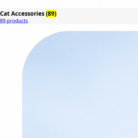
Cat Accessories
(89)
89 products