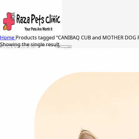
Home
Products tagged “CANIBAQ CUB and MOTHER DOG
Showing the single result
Search
24/7 Support
03217066542
03005848637
Free Shipping in Johar Town, Lahore
Menu