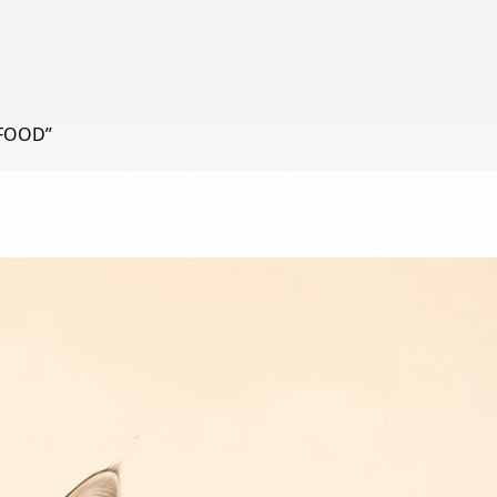
 FOOD”