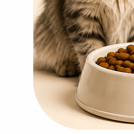
0
items
₨
0
Search