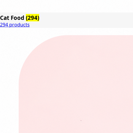
Cat Food
(294)
294 products