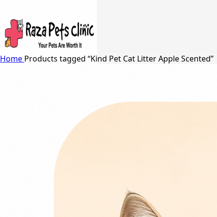
Home
Products tagged “Kind Pet Cat Litter Apple Scented”
Search
24/7 Support
03217066542
03005848637
Free Shipping in Johar Town, Lahore
Menu