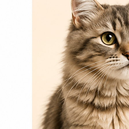
Login / Register
Home
Cat
Cat Food
Cat Accessories
Beds & Houses
Scratch Post
Cat Litter
Dog
Dog Food
Dog Accessories
Jelly & Treats
Fish & Parrot Food
Grooming Supplies
Pharmacy
Pet Food Brands
Login / Register
0
Compare
0
Wishlist