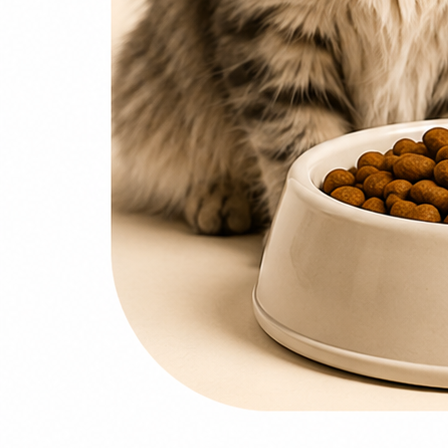
0
items
₨
0
Search