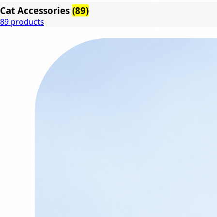
Cat Accessories
(89)
89 products