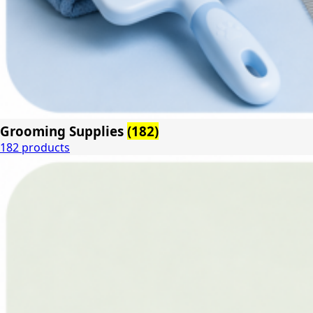
Grooming Supplies
(182)
182 products