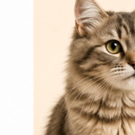
Login / Register
Home
Cat
Cat Food
Cat Accessories
Beds & Houses
Scratch Post
Cat Litter
Dog
Dog Food
Dog Accessories
Jelly & Treats
Fish & Parrot Food
Grooming Supplies
Pharmacy
Pet Food Brands
Login / Register
0
Compare
0
Wishlist