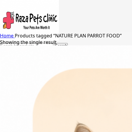
Home
Products tagged “NATURE PLAN PARROT FOOD”
Showing the single result
Search
24/7 Support
03217066542
03005848637
Free Shipping in Johar Town, Lahore
Menu