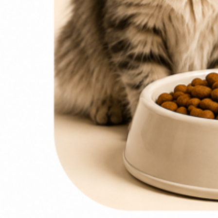
0
items
₨
0
Search