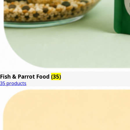
Fish & Parrot Food
(35)
35 products