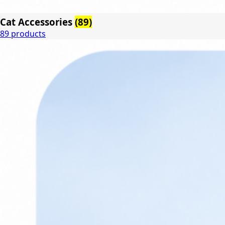
Cat Accessories
(89)
89 products