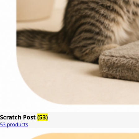
Scratch Post
(53)
53 products