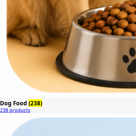
Dog Food
(238)
238 products