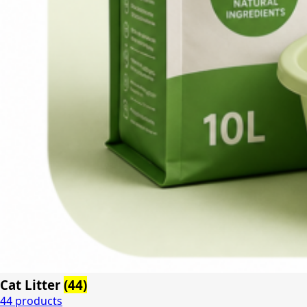
Cat Litter
(44)
44 products