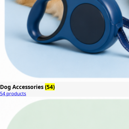
Dog Accessories
(54)
54 products