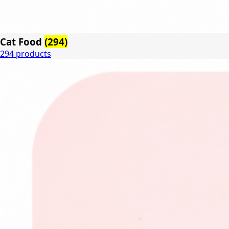
Cat Food
(294)
294 products