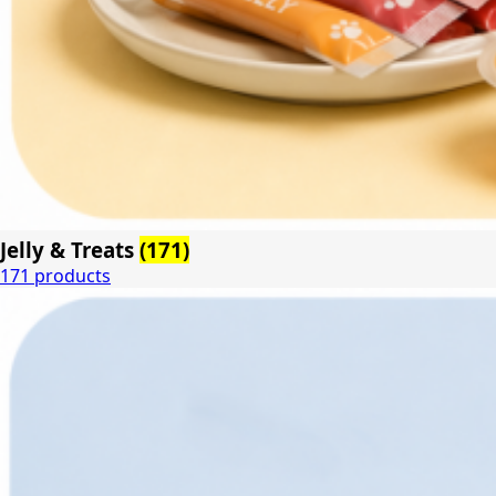
Jelly & Treats
(171)
171 products