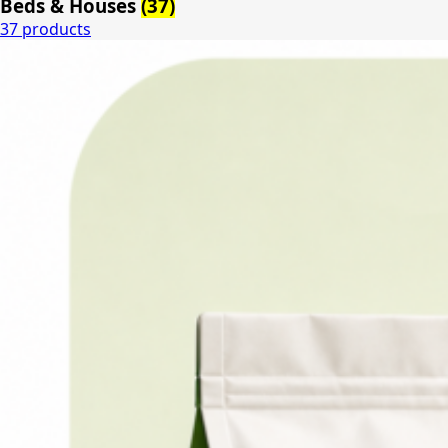
Beds & Houses
(37)
37 products