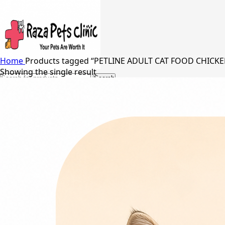
Home
Products tagged “PETLINE ADULT CAT FOOD CHICK
Showing the single result
Search
24/7 Support
03217066542
03005848637
Free Shipping in Johar Town, Lahore
Menu