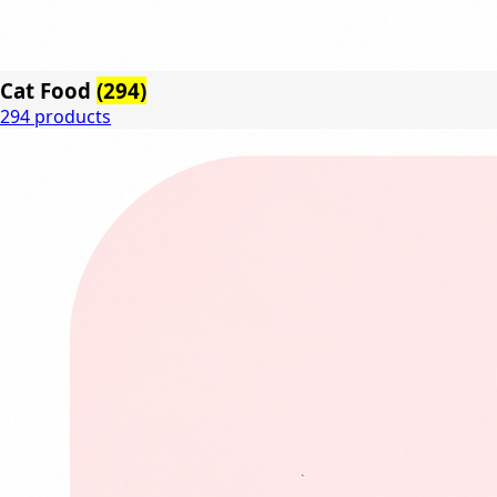
Cat Food
(294)
294 products