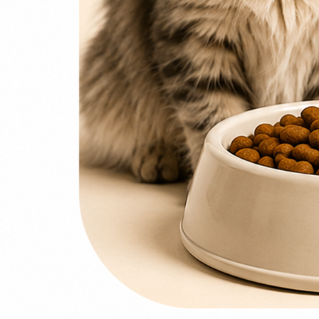
0
items
₨
0
Search