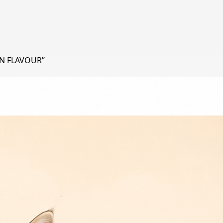
EN FLAVOUR”