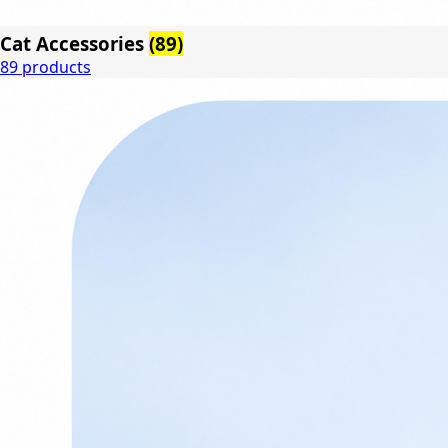
Cat Accessories
(89)
89 products