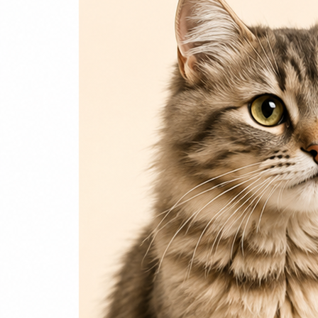
Login / Register
Home
Cat
Cat Food
Cat Accessories
Beds & Houses
Scratch Post
Cat Litter
Dog
Dog Food
Dog Accessories
Jelly & Treats
Fish & Parrot Food
Grooming Supplies
Pharmacy
Pet Food Brands
Login / Register
0
Compare
0
Wishlist