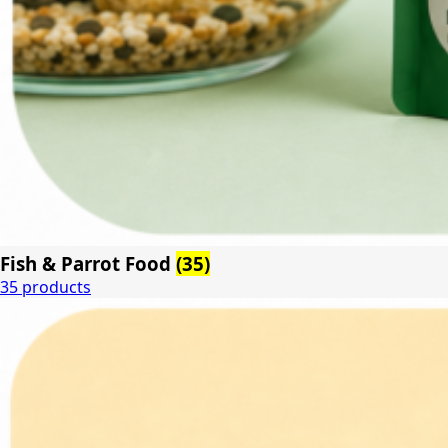
Fish & Parrot Food
(35)
35 products