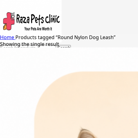
Home
Products tagged “Round Nylon Dog Leash”
Showing the single result
Search
24/7 Support
03217066542
03005848637
Free Shipping in Johar Town, Lahore
Menu