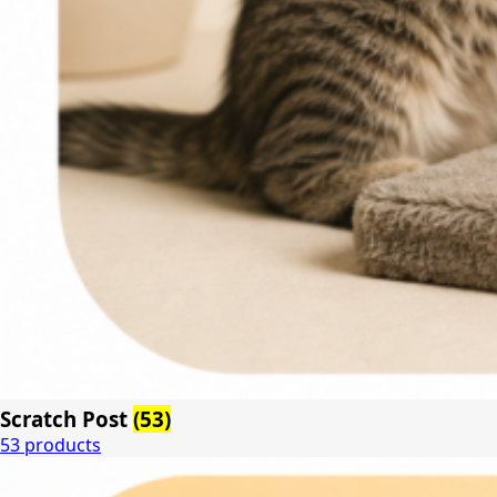
Scratch Post
(53)
53 products