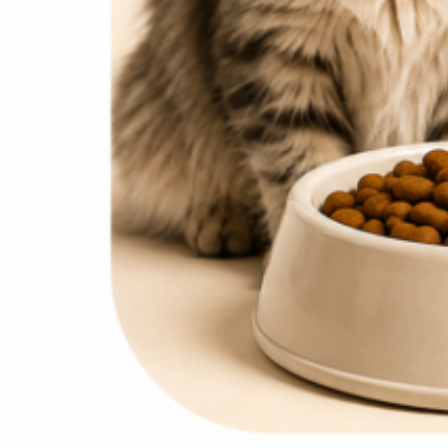
0
items
₨
0
Search