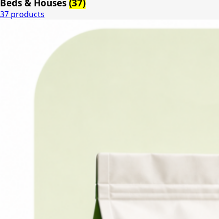
Beds & Houses
(37)
37 products