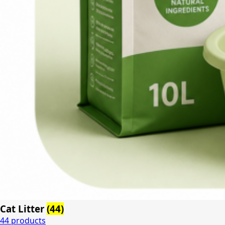
Cat Litter
(44)
44 products