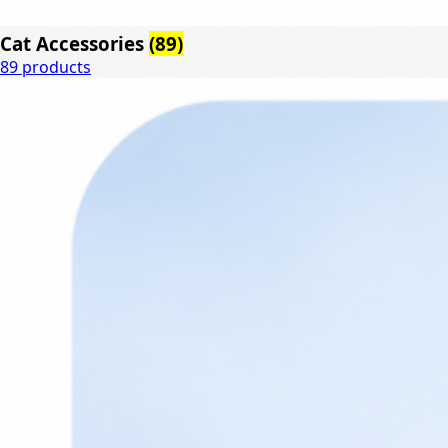
Cat Accessories
(89)
89 products