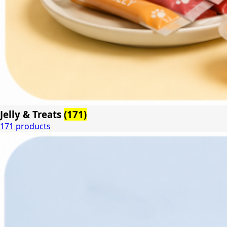
Jelly & Treats
(171)
171 products