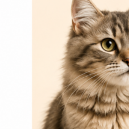
Login / Register
Home
Cat
Cat Food
Cat Accessories
Beds & Houses
Scratch Post
Cat Litter
Dog
Dog Food
Dog Accessories
Jelly & Treats
Fish & Parrot Food
Grooming Supplies
Pharmacy
Pet Food Brands
Login / Register
0
Compare
0
Wishlist