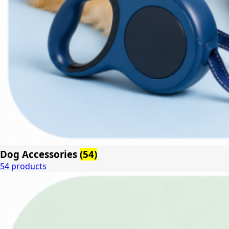
Dog Accessories
(54)
54 products