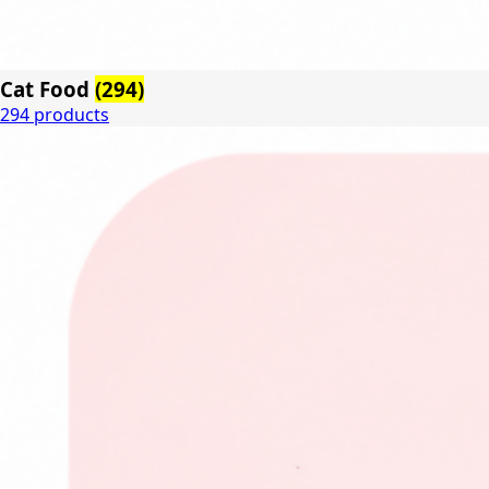
Cat Food
(294)
294 products