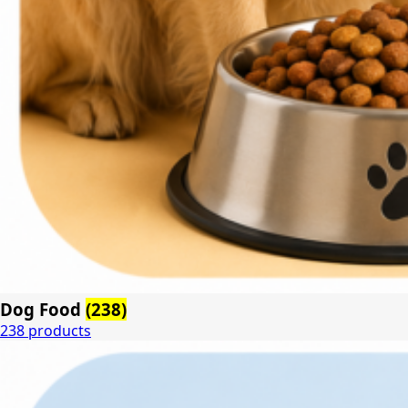
Dog Food
(238)
238 products