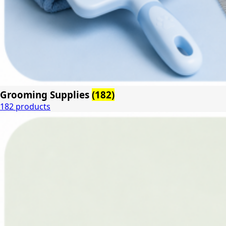
Grooming Supplies
(182)
182 products