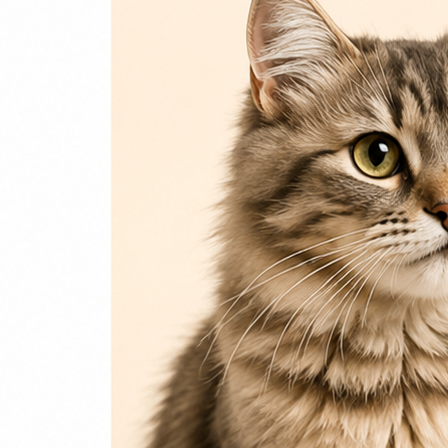
Login / Register
Home
Cat
Cat Food
Cat Accessories
Beds & Houses
Scratch Post
Cat Litter
Dog
Dog Food
Dog Accessories
Jelly & Treats
Fish & Parrot Food
Grooming Supplies
Pharmacy
Pet Food Brands
Login / Register
0
Compare
0
Wishlist