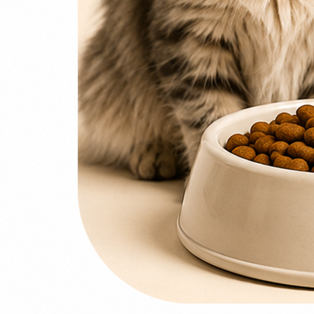
0
items
₨
0
Search