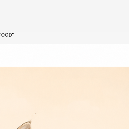
 FOOD”