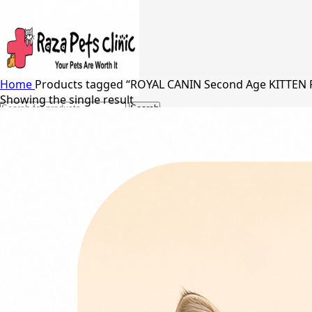
Home
Products tagged “ROYAL CANIN Second Age KITTEN
Showing the single result
Search
24/7 Support
03217066542
03005848637
Free Shipping in Johar Town, Lahore
Menu