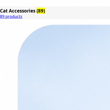
Cat Accessories
(89)
89 products