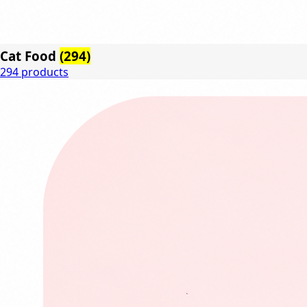
Cat Food
(294)
294 products