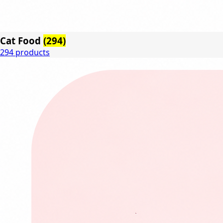
Cat Food
(294)
294 products