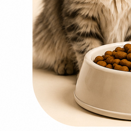
0
items
₨
0
Search