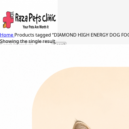
Home
Products tagged “DIAMOND HIGH ENERGY DOG FO
Showing the single result
Search
24/7 Support
03217066542
03005848637
Free Shipping in Johar Town, Lahore
Menu