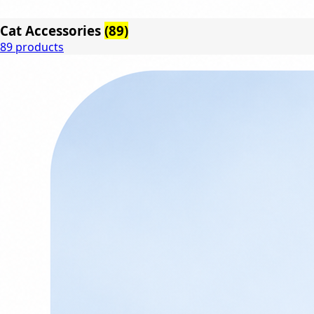
Cat Accessories
(89)
89 products