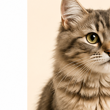
Login / Register
Home
Cat
Cat Food
Cat Accessories
Beds & Houses
Scratch Post
Cat Litter
Dog
Dog Food
Dog Accessories
Jelly & Treats
Fish & Parrot Food
Grooming Supplies
Pharmacy
Pet Food Brands
Login / Register
0
Compare
0
Wishlist